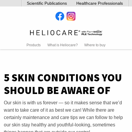
Scientific Publications
Healthcare Professionals
Products
What is Heliocare?
Where to buy
5 SKIN CONDITIONS YOU
SHOULD BE AWARE OF
Our skin is with us forever — so it makes sense that we’d
want to take care of it as best we can! While there are
certainly maintenance and care tips we can follow to help
our skin stay healthy and youthful-looking, sometimes