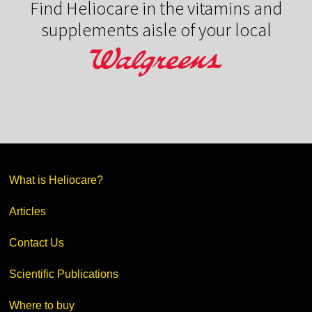
Find Heliocare in the vitamins and
supplements aisle of your local
What is Heliocare?
Articles
Contact Us
Scientific Publications
Where to buy