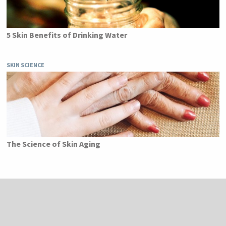
5 Skin Benefits of Drinking Water
SKIN SCIENCE
The Science of Skin Aging