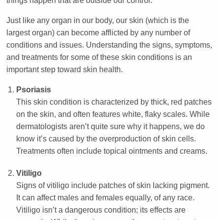
things happen that are outside our control.
Just like any organ in our body, our skin (which is the
largest organ) can become afflicted by any number of
conditions and issues. Understanding the signs, symptoms,
and treatments for some of these skin conditions is an
important step toward skin health.
Psoriasis
This skin condition is characterized by thick, red patches
on the skin, and often features white, flaky scales. While
dermatologists aren’t quite sure why it happens, we do
know it’s caused by the overproduction of skin cells.
Treatments often include topical ointments and creams.
Vitiligo
Signs of vitiligo include patches of skin lacking pigment.
It can affect males and females equally, of any race.
Vitiligo isn’t a dangerous condition; its effects are