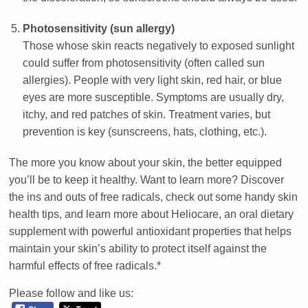
Photosensitivity (sun allergy)
Those whose skin reacts negatively to exposed sunlight
could suffer from photosensitivity (often called sun
allergies). People with very light skin, red hair, or blue
eyes are more susceptible. Symptoms are usually dry,
itchy, and red patches of skin. Treatment varies, but
prevention is key (sunscreens, hats, clothing, etc.).
The more you know about your skin, the better equipped
you’ll be to keep it healthy. Want to learn more? Discover
the ins and outs of free radicals, check out some handy skin
health tips, and learn more about Heliocare, an oral dietary
supplement with powerful antioxidant properties that helps
maintain your skin’s ability to protect itself against the
harmful effects of free radicals.*
Please follow and like us: