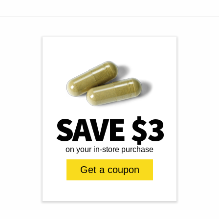
SAVE $3
on your in-store purchase
Get a coupon