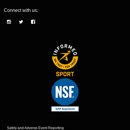
Connect with us:
Safety and Adverse Event Reporting