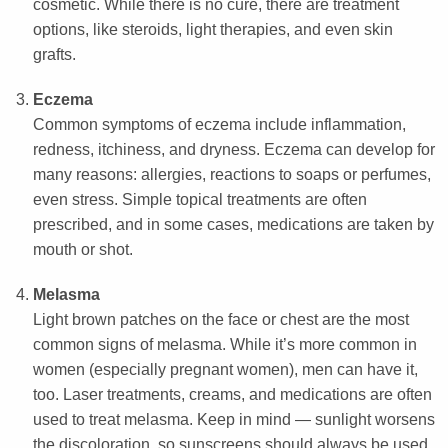
cosmetic. While there is no cure, there are treatment
options, like steroids, light therapies, and even skin
grafts.
Eczema
Common symptoms of eczema include inflammation,
redness, itchiness, and dryness. Eczema can develop for
many reasons: allergies, reactions to soaps or perfumes,
even stress. Simple topical treatments are often
prescribed, and in some cases, medications are taken by
mouth or shot.
Melasma
Light brown patches on the face or chest are the most
common signs of melasma. While it’s more common in
women (especially pregnant women), men can have it,
too. Laser treatments, creams, and medications are often
used to treat melasma. Keep in mind — sunlight worsens
the discoloration, so sunscreens should always be used.