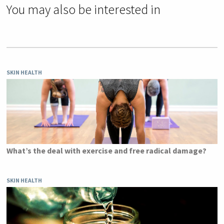
You may also be interested in
SKIN HEALTH
What’s the deal with exercise and free radical damage?
SKIN HEALTH