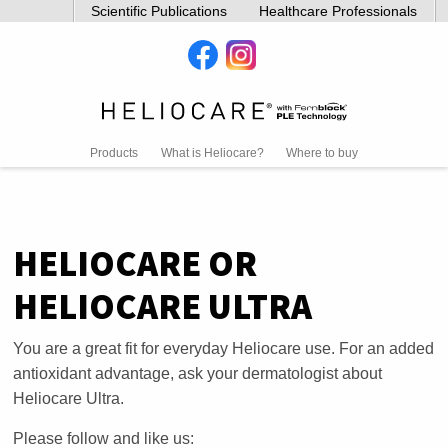
Scientific Publications
Healthcare Professionals
Products
What is Heliocare?
Where to buy
HELIOCARE OR
HELIOCARE ULTRA
You are a great fit for everyday Heliocare use. For an added
antioxidant advantage, ask your dermatologist about
Heliocare Ultra.
Please follow and like us: