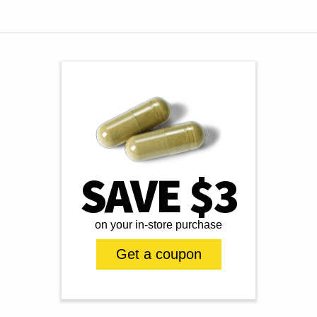
SAVE $3
on your in-store purchase
Get a coupon