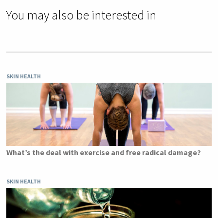
You may also be interested in
SKIN HEALTH
What’s the deal with exercise and free radical damage?
SKIN HEALTH