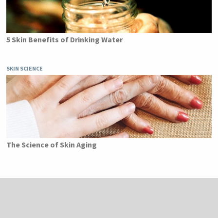
5 Skin Benefits of Drinking Water
SKIN SCIENCE
The Science of Skin Aging