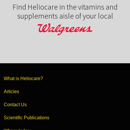
Find Heliocare in the vitamins and
supplements aisle of your local
What is Heliocare?
Articles
Contact Us
Scientific Publications