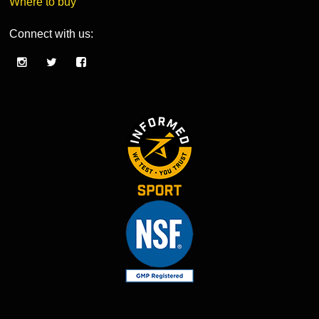
Where to buy
Connect with us: