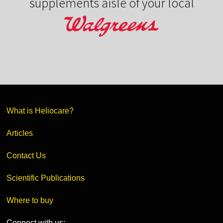
supplements aisle of your local
What is Heliocare?
Articles
Contact Us
Scientific Publications
Where to buy
Connect with us: