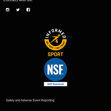
Safety and Adverse Event Reporting