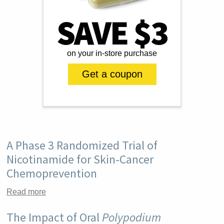
SAVE $3
on your in-store purchase
Get a coupon
A Phase 3 Randomized Trial of
Nicotinamide for Skin-Cancer
Chemoprevention
Read more
The Impact of Oral
Polypodium