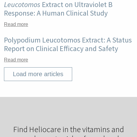
Leucotomos
Extract on Ultraviolet B
Response: A Human Clinical Study
Read more
Polypodium Leucotomos Extract: A Status
Report on Clinical Efficacy and Safety
Read more
Load more articles
Find Heliocare in the vitamins and