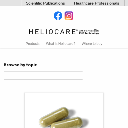
Scientific Publications
Healthcare Professionals
Products
What is Heliocare?
Where to buy
Browse by topic