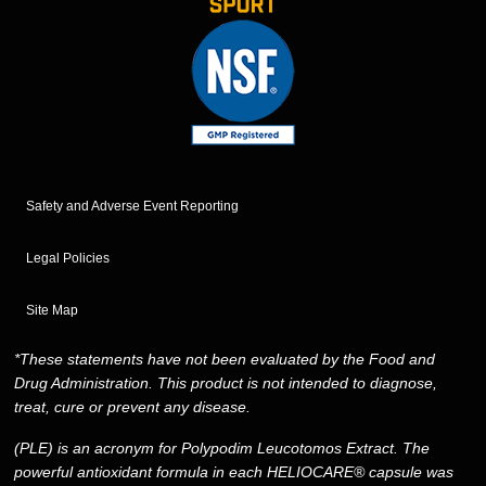
Safety and Adverse Event Reporting
Legal Policies
Site Map
*These statements have not been evaluated by the Food and
Drug Administration. This product is not intended to diagnose,
treat, cure or prevent any disease.
(PLE) is an acronym for Polypodim Leucotomos Extract. The
powerful antioxidant formula in each HELIOCARE® capsule was