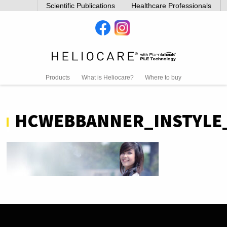
Scientific Publications
Healthcare Professionals
Products
What is Heliocare?
Where to buy
HCWEBBANNER_INSTYL