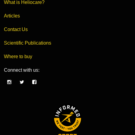
What is Heliocare?
Articles
Contact Us
Scientific Publications
Where to buy
Connect with us: