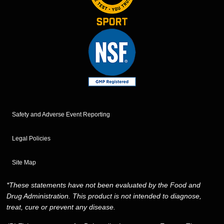
Safety and Adverse Event Reporting
Legal Policies
Site Map
*These statements have not been evaluated by the Food and
Drug Administration. This product is not intended to diagnose,
treat, cure or prevent any disease.