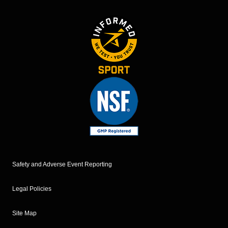
Safety and Adverse Event Reporting
Legal Policies
Site Map