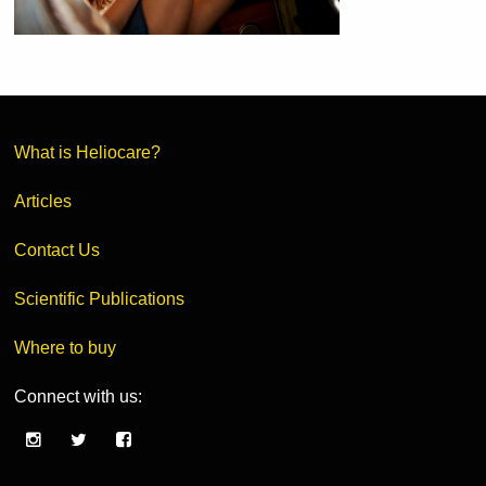
What is Heliocare?
Articles
Contact Us
Scientific Publications
Where to buy
Connect with us: