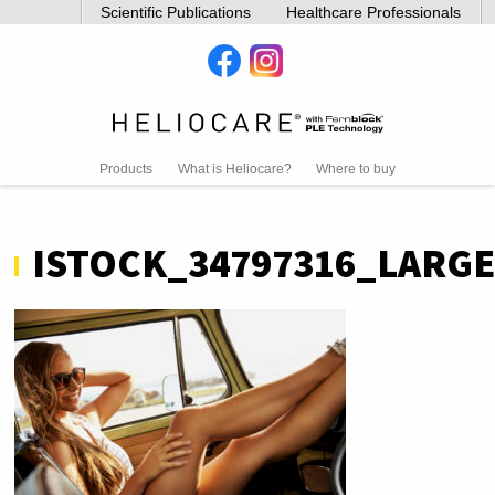
Scientific Publications
Healthcare Professionals
Products
What is Heliocare?
Where to buy
ISTOCK_34797316_LARGE