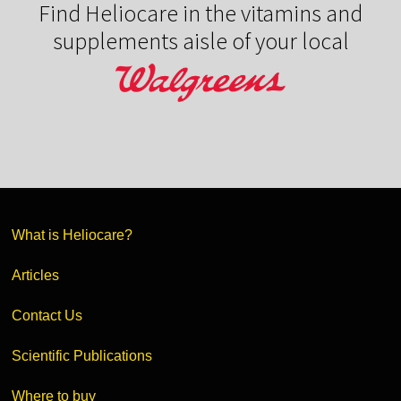
Find Heliocare in the vitamins and
supplements aisle of your local
What is Heliocare?
Articles
Contact Us
Scientific Publications
Where to buy