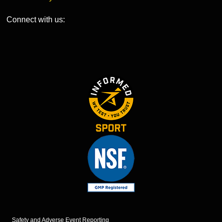
Connect with us:
Safety and Adverse Event Reporting