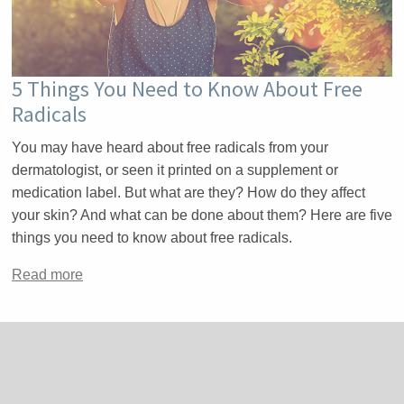
5 Things You Need to Know About Free
Radicals
You may have heard about free radicals from your
dermatologist, or seen it printed on a supplement or
medication label. But what are they? How do they affect
your skin? And what can be done about them? Here are five
things you need to know about free radicals.
Read more