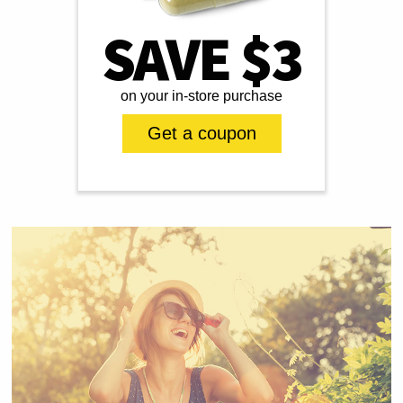
SAVE $3
on your in-store purchase
Get a coupon