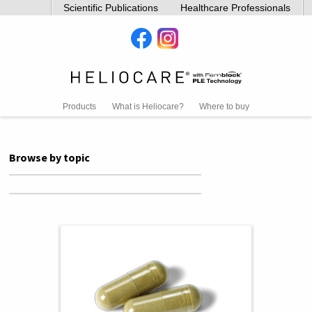
Scientific Publications
Healthcare Professionals
Products
What is Heliocare?
Where to buy
Browse by topic