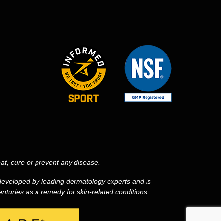
at, cure or prevent any disease.
eveloped by leading dermatology experts and is
nturies as a remedy for skin-related conditions.