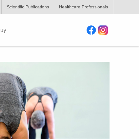
Scientific Publications
Healthcare Professionals
buy