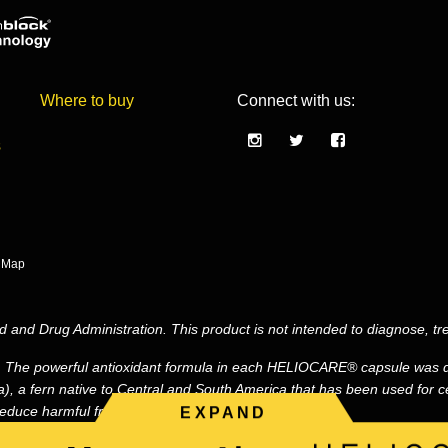
Where to buy
Connect with us:
s
e Map
and Drug Administration. This product is not intended to diagnose, tre
. The powerful antioxidant formula in each HELIOCARE® capsule was d
, a fern native to Central and South America that has been used for ce
duce harmful free radicals.*
EXPAND