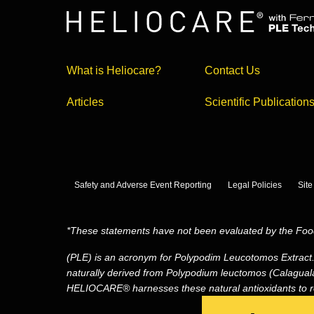
What is Heliocare?
Contact Us
Articles
Scientific Publication
Safety and Adverse Event Reporting
Legal Policies
Sit
*These statements have not been evaluated by the Food 
(PLE) is an acronym for Polypodim Leucotomos Extract
naturally derived from Polypodium leuctomos (Calaguala)
HELIOCARE® harnesses these natural antioxidants to re