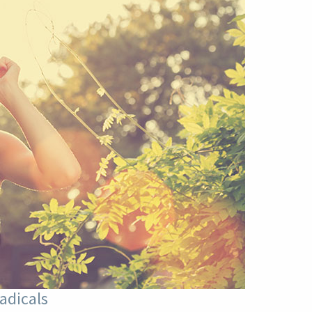
adicals