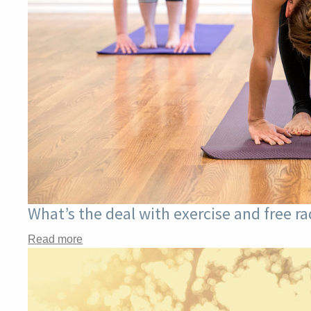
What’s the deal with exercise and free r
Read more