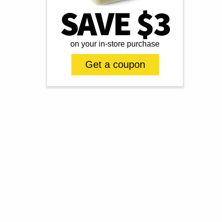
SAVE $3
on your in-store purchase
Get a coupon