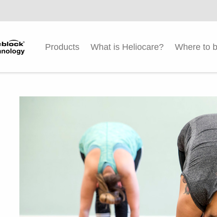
Products
What is Heliocare?
Where to 