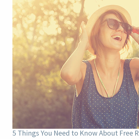
5 Things You Need to Know About Free R