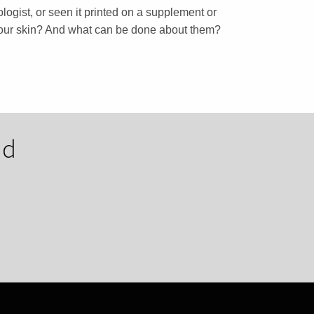
ogist, or seen it printed on a supplement or
 your skin? And what can be done about them?
nd