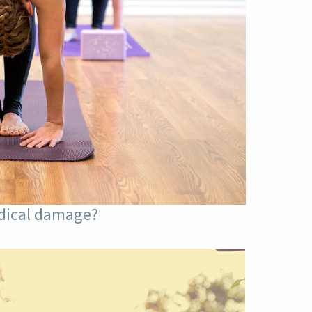
adical damage?