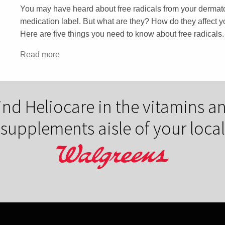
You may have heard about free radicals from your dermatol
medication label. But what are they? How do they affect
Here are five things you need to know about free radicals.
Read more
ind Heliocare in the vitamins a
supplements aisle of your local