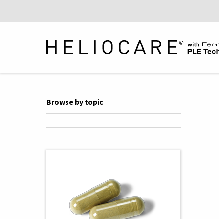
Browse by topic