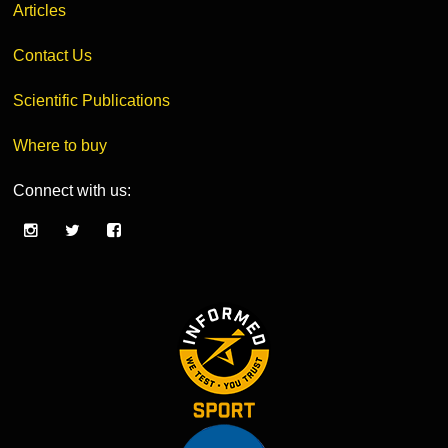
Articles
Contact Us
Scientific Publications
Where to buy
Connect with us: