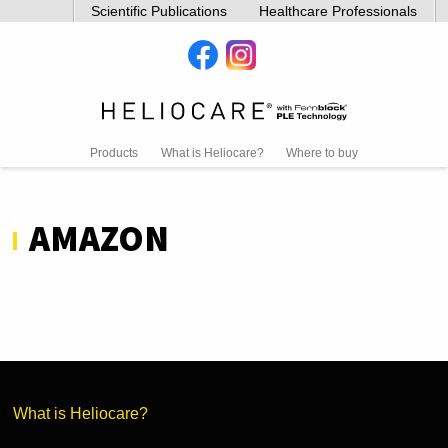
Scientific Publications
Healthcare Professionals
Products
What is Heliocare?
Where to buy
AMAZON
What is Heliocare?