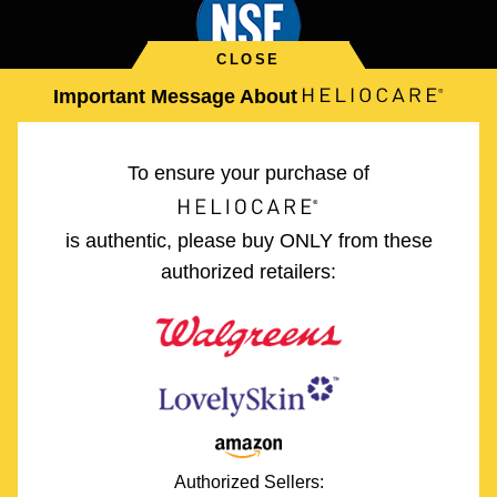
Important Message About
Safety and Adverse Event Reporting
To ensure your purchase of
Legal Policies
is authentic, please buy ONLY from these
authorized retailers:
Site Map
*These statements have not been evaluated by the Food and
Drug Administration. This product is not intended to diagnose,
treat, cure or prevent any disease.
(PLE) is an acronym for Polypodim Leucotomos Extract. The
powerful antioxidant formula in each HELIOCARE® capsule was
developed by leading dermatology experts and is naturally derived
Authorized Sellers:
from Polypodium leuctomos (Calaguala), a fern native to Central