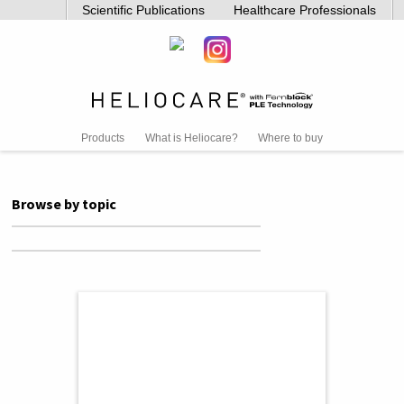
Scientific Publications
Healthcare Professionals
Products
What is Heliocare?
Where to buy
Browse by topic