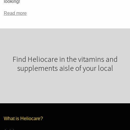
looking!
Read more
Find Heliocare in the vitamins and
supplements aisle of your local
What is Heliocare?