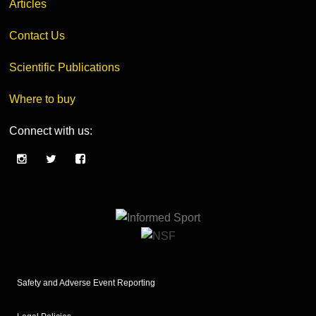
Articles
Contact Us
Scientific Publications
Where to buy
Connect with us:
Safety and Adverse Event Reporting