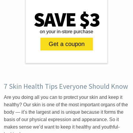
SAVE $3
on your in-store purchase
Get a coupon
7 Skin Health Tips Everyone Should Know
Are you doing all you can to protect your skin and keep it
healthy? Our skin is one of the most important organs of the
body — it’s the largest and is unique because it forms the
basis of our physical expression and appearance. So it
makes sense we’d want to keep it healthy and youthful-